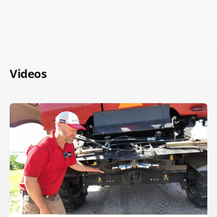
Videos