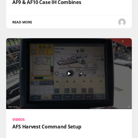
AF9 & AF10 Case IH Combines
READ MORE
VIDEOS
AFS Harvest Command Setup