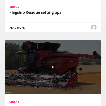
VIDEOS
Flagship Residue setting tips
READ MORE
VIDEOS