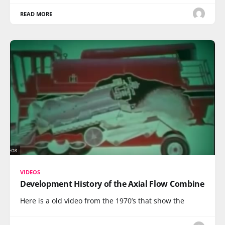
READ MORE
VIDEOS
Development History of the Axial Flow Combine
Here is a old video from the 1970’s that show the