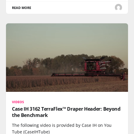
READ MORE
VIDEOS
Case IH 3162 TerraFlex™ Draper Header: Beyond
the Benchmark
The following video is provided by Case IH on You
Tube (CaseIHTube)