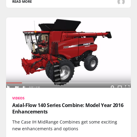
READ MORE
VIDEOS
Axial-Flow 140 Series Combine: Model Year 2016
Enhancements
The Case IH MidRange Combines get some exciting
new enhancements and options