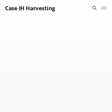
Case IH Harvesting